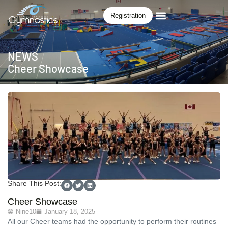
Registration
NEWS
Cheer Showcase
Share This Post:
Cheer Showcase
Nine10
January 18, 2025
All our Cheer teams had the opportunity to perform their routines