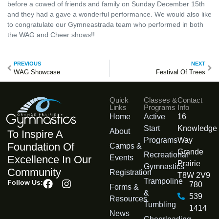
before a cowed of friends and family on Sunday December 15th
and they had a gave a wonderful performance. We would also like
to congratulate our Gymneastrada team who performed in both
the WAG and Cheer shows!!
PREVIOUS
NEXT
WAG Showcase
Festival Of Trees
Quick
Classes &
Contact
Links
Programs
Info
Home
Active
16
Start
Knowledge
About
To Inspire A
Programs
Way
Foundation Of
Camps &
Grande
Recreational
Events
Excellence In Our
Prairie
Gymnastics
Community
Registration
T8W 2V9
Trampoline
Follow Us:
780
Forms &
&
539
Resources
Tumbling
1414
News