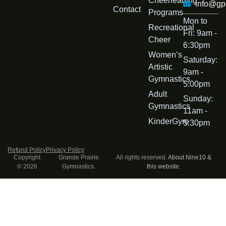
Cheerleading
info@gp
Contact
Programs
Mon to
Recreational
Fri: 9am -
Cheer
6:30pm
Womenʼs
Saturday:
Artistic
9am -
Gymnastics
5:00pm
Adult
Sunday:
Gymnastics
11am -
KinderGym
5:30pm
Refund Policy
Privacy Policy
Copyright
Grande Prairie
All rights reserved.
About Nine10 &
© 2026
Gymnastics.
this website
.