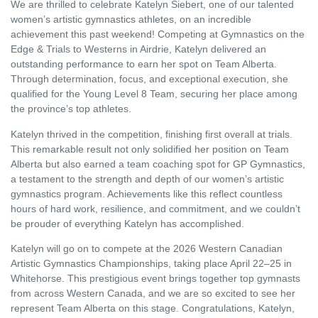
We are thrilled to celebrate
Katelyn Siebert
, one of our talented
women’s artistic gymnastics athletes, on an incredible
achievement this past weekend! Competing at
Gymnastics on the
Edge & Trials to Westerns
in
Airdrie
, Katelyn delivered an
outstanding performance to earn her spot on Team Alberta.
Through determination, focus, and exceptional execution, she
qualified for the Young Level 8 Team, securing her place among
the province’s top athletes.
Katelyn thrived in the competition, finishing first overall at trials.
This remarkable result not only solidified her position on Team
Alberta but also earned a team coaching spot for GP Gymnastics,
a testament to the strength and depth of our women’s artistic
gymnastics program. Achievements like this reflect countless
hours of hard work, resilience, and commitment, and we couldn’t
be prouder of everything Katelyn has accomplished.
Katelyn will go on to compete at the
2026 Western Canadian
Artistic Gymnastics Championships
, taking place April 22–25 in
Whitehorse
. This prestigious event brings together top gymnasts
from across Western Canada, and we are so excited to see her
represent Team Alberta on this stage. Congratulations, Katelyn,