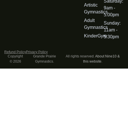
Saturday:
Artistic
9am -
Gymnastics
5:00pm
Adult
Sunday:
Gymnastics
11am -
KinderGym
5:30pm
Refund Policy
Privacy Policy
Copyright
Grande Prairie
All rights reserved.
About Nine10 &
© 2026
Gymnastics.
this website
.