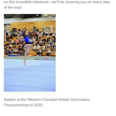
on this incredible milestone—we’ll be cheering you on every step
of the way!
Katelyn at the Western
Canadian Artistic Gymnastics
Championships in 2025.