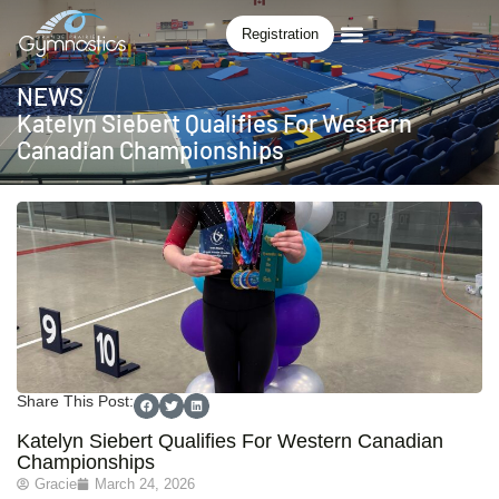
Registration
NEWS
Katelyn Siebert Qualifies For Western
Canadian Championships
Share This Post:
Katelyn Siebert Qualifies For Western Canadian
Championships
Gracie
March 24, 2026