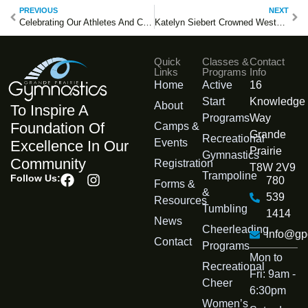
PREVIOUS
NEXT
Celebrating Our Athletes And Coaches At The 2026 Arctic Winter Games
Katelyn Siebert Crowned Western Canadian Champion
Quick
Classes &
Contact
Links
Programs
Info
Home
Active
16
Start
Knowledge
About
To Inspire A
Programs
Way
Foundation Of
Camps &
Grande
Recreational
Events
Excellence In Our
Prairie
Gymnastics
Community
Registration
T8W 2V9
Trampoline
Follow Us:
780
Forms &
&
539
Resources
Tumbling
1414
News
Cheerleading
info@gp
Contact
Programs
Mon to
Recreational
Fri: 9am -
Cheer
6:30pm
Womenʼs