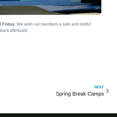
 Friday
. We wish our members a safe and restful
back afterward.
NEXT
Spring Break Camps