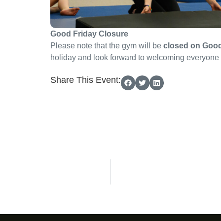
Good Friday Closure
Please note that the gym will be
closed on Good
holiday and look forward to welcoming everyone 
Share This Event: