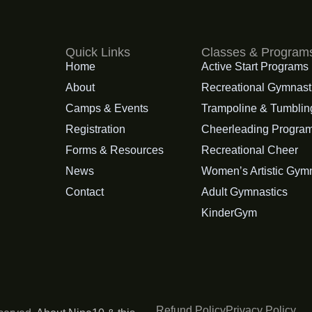
Quick Links
Classes & Program
Home
Active Start Programs
About
Recreational Gymnast
Camps & Events
Trampoline & Tumblin
Registration
Cheerleading Progra
Forms & Resources
Recreational Cheer
News
Womenʼs Artistic Gym
Contact
Adult Gymnastics
KinderGym
Refund Policy
Privacy Policy