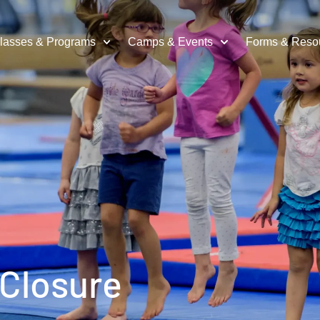
lasses & Programs
Camps & Events
Forms & Reso
 Closure