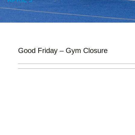
Good Friday – Gym Closure