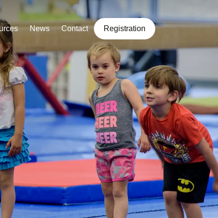
urces
News
Contact
Registration