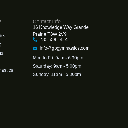
s
Contact Info
16 Knowledge Way Grande
Prairie T8W 2V9
ics
780 539 1414
g
info@gpgymnastics.com
ms
Mon to Fri: 9am - 6:30pm
Saturday: 9am - 5:00pm
nastics
Sunday: 11am - 5:30pm