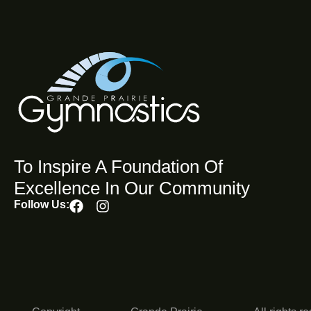
To Inspire A Foundation Of
Excellence In Our Community
Follow Us: