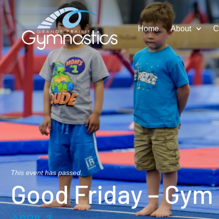
Home
About
C
This event has passed.
Good Friday – Gym
APRIL 3