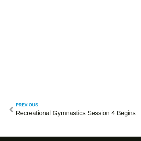
PREVIOUS
Recreational Gymnastics Session 4 Begins